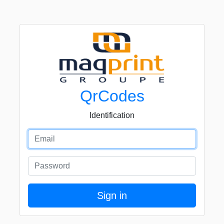
QrCodes
Identification
Email
Password
Sign in